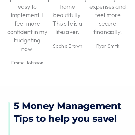
easy to
home
expenses and
implement. I
beautifully.
feel more
feel more
This site is a
secure
confident in my
lifesaver.
financially.
budgeting
Sophie Brown
Ryan Smith
now!
Emma Johnson