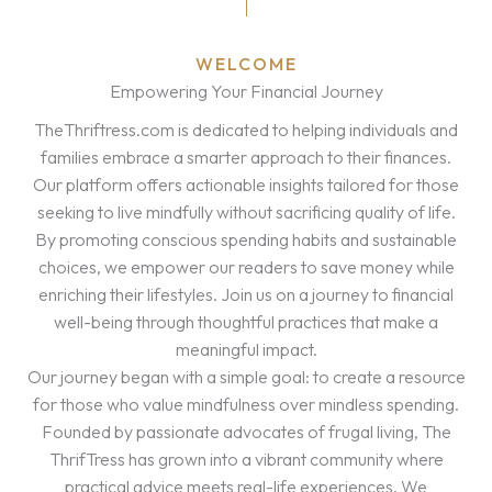
WELCOME
Empowering Your Financial Journey
TheThriftress.com is dedicated to helping individuals and
families embrace a smarter approach to their finances.
Our platform offers actionable insights tailored for those
seeking to live mindfully without sacrificing quality of life.
By promoting conscious spending habits and sustainable
choices, we empower our readers to save money while
enriching their lifestyles. Join us on a journey to financial
well-being through thoughtful practices that make a
meaningful impact.
Our journey began with a simple goal: to create a resource
for those who value mindfulness over mindless spending.
Founded by passionate advocates of frugal living, The
ThrifTress has grown into a vibrant community where
practical advice meets real-life experiences. We