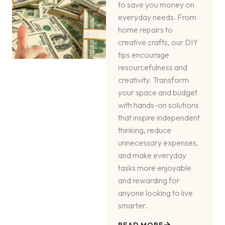
to save you money on
everyday needs. From
home repairs to
creative crafts, our DIY
tips encourage
resourcefulness and
creativity. Transform
your space and budget
with hands-on solutions
that inspire independent
thinking, reduce
unnecessary expenses,
and make everyday
tasks more enjoyable
and rewarding for
anyone looking to live
smarter.