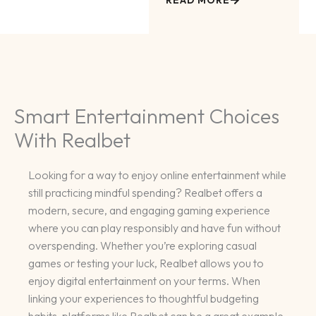
READ MORE
Smart Entertainment Choices
With Realbet
Looking for a way to enjoy online entertainment while
still practicing mindful spending? Realbet offers a
modern, secure, and engaging gaming experience
where you can play responsibly and have fun without
overspending. Whether you’re exploring casual
games or testing your luck, Realbet allows you to
enjoy digital entertainment on your terms. When
linking your experiences to thoughtful budgeting