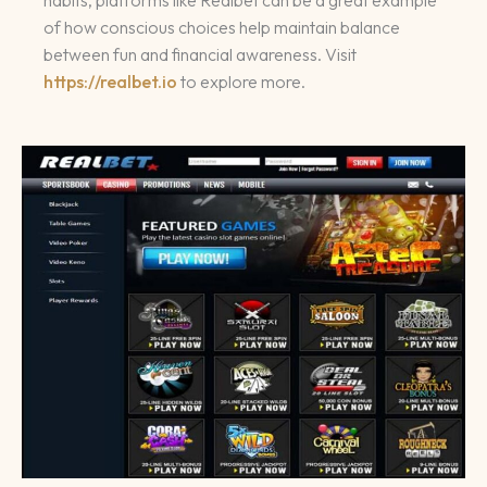
habits, platforms like Realbet can be a great example
of how conscious choices help maintain balance
between fun and financial awareness. Visit
https://realbet.io
to explore more.