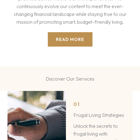
continuously evolve our content to meet the ever-
changing financial landscape while staying true to our
mission of promoting smart, budget-friendly living.
READ MORE
Discover Our Services​
01
Frugal Living Strategies
Unlock the secrets to
frugal living with