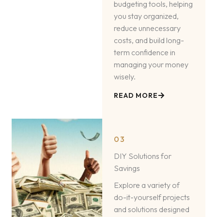
budgeting tools, helping
you stay organized,
reduce unnecessary
costs, and build long-
term confidence in
managing your money
wisely.
READ MORE
03
DIY Solutions for
Savings
Explore a variety of
do-it-yourself projects
and solutions designed