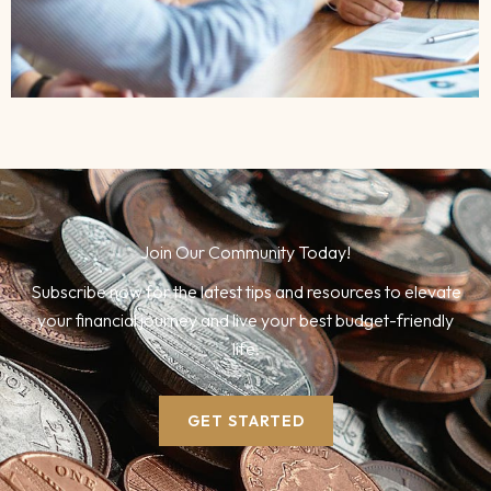
Join Our Community Today!
Subscribe now for the latest tips and resources to elevate
your financial journey and live your best budget-friendly
life.
GET STARTED