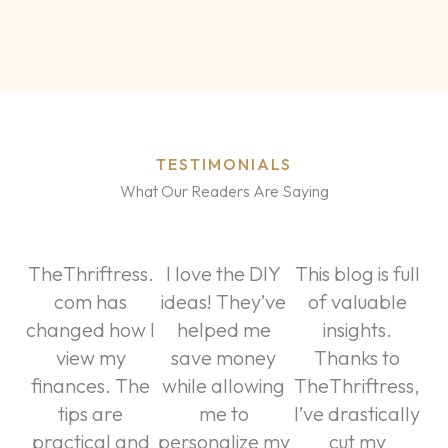
TESTIMONIALS
What Our Readers Are Saying
TheThriftress.
I love the DIY
This blog is full
com has
ideas! They’ve
of valuable
changed how I
helped me
insights.
view my
save money
Thanks to
finances. The
while allowing
TheThriftress,
tips are
me to
I’ve drastically
practical and
personalize my
cut my