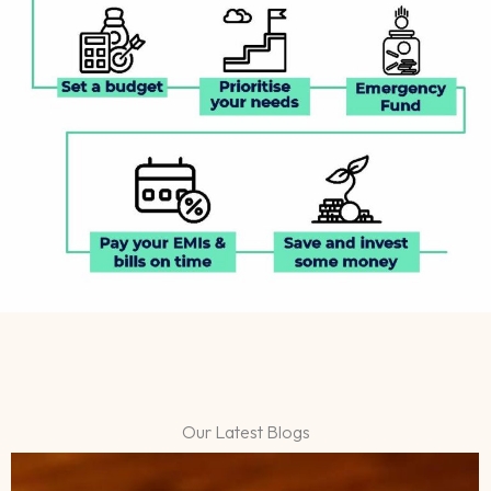
Our Latest Blogs