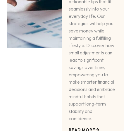
actionable tips that fit
seamlessly into your
everyday life. Our
strategies will help you
save money while
maintaining a fulfilling
lifestyle. Discover how
small adjustments can
lead to significant
savings over time,
empowering you to
make smarter financial
decisions and embrace
mindful habits that
support long-term
stability and
confidence.
READ MORE