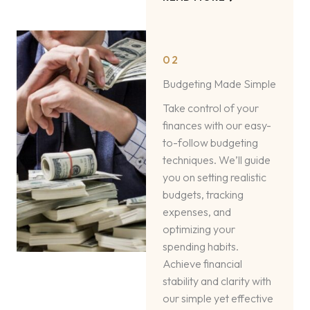
02
Budgeting Made Simple
Take control of your
finances with our easy-
to-follow budgeting
techniques. We’ll guide
you on setting realistic
budgets, tracking
expenses, and
optimizing your
spending habits.
Achieve financial
stability and clarity with
our simple yet effective