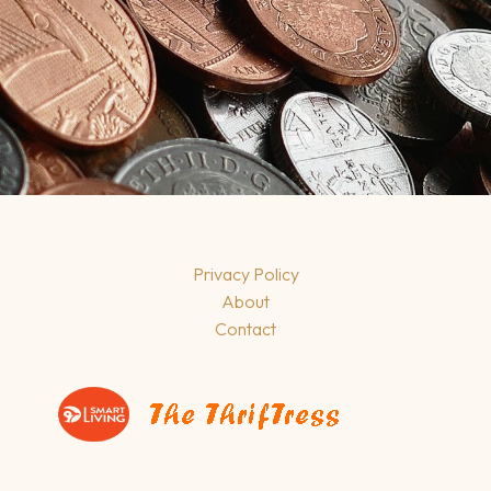
Privacy Policy
About
Contact